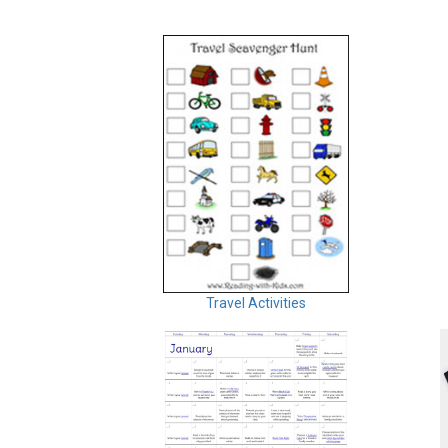
Travel Activities