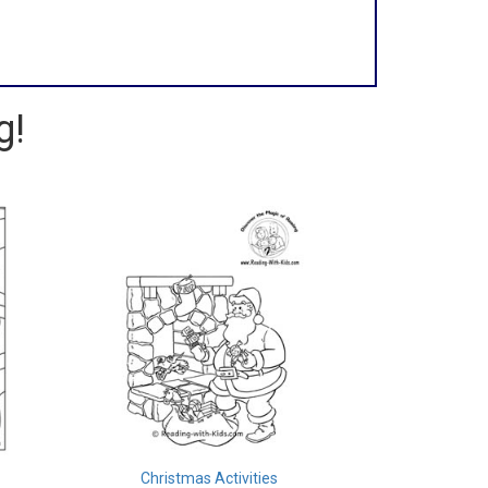
g!
Christmas Activities