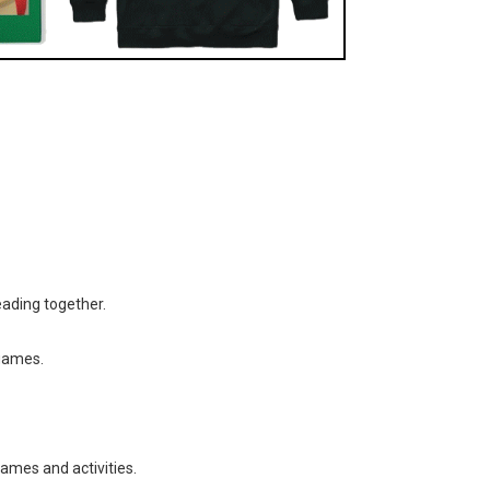
eading together.
 games.
games and activities.