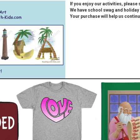
If you enjoy our activities, please
We have school swag and holiday 
Your purchase will help us continu