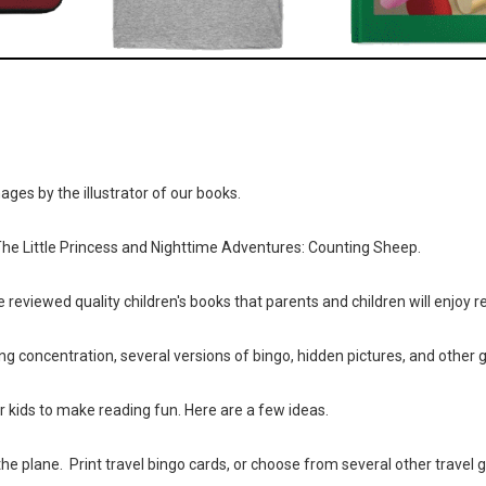
ges by the illustrator of our books.
he Little Princess and Nighttime Adventures: Counting Sheep.
viewed quality children's books that parents and children will enjoy r
ng concentration, several versions of bingo, hidden pictures, and other
ur kids to make reading fun. Here are a few ideas.
 the plane. Print travel bingo cards, or choose from several other travel 