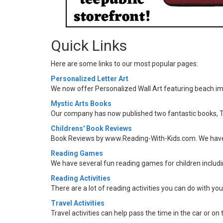
Quick Links
Here are some links to our most popular pages:
Personalized Letter Art
We now offer Personalized Wall Art featuring beach ima
Mystic Arts Books
Our company has now published two fantastic books, T
Childrens' Book Reviews
Book Reviews by www.Reading-With-Kids.com. We have re
Reading Games
We have several fun reading games for children includi
Reading Activities
There are a lot of reading activities you can do with yo
Travel Activities
Travel activities can help pass the time in the car or on