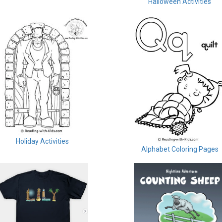
Halloween Activities
Holiday Activities
Alphabet Coloring Pages