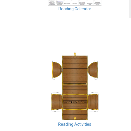
Reading Calendar
Reading Activities