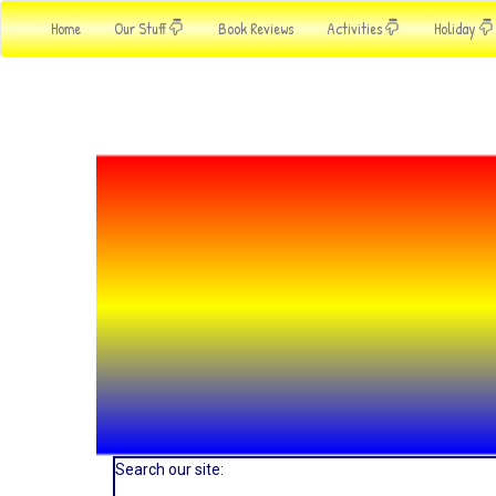
Home
Our Stuff
Book Reviews
Activities
Holiday
Search our site: