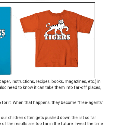
paper, instructions, recipes, books, magazines, etc.) in
lso need to know it can take them into far-off places,
ve for it. When that happens, they become "free-agents"
th our children often gets pushed down the list so far
y of the results are too far in the future. Invest the time