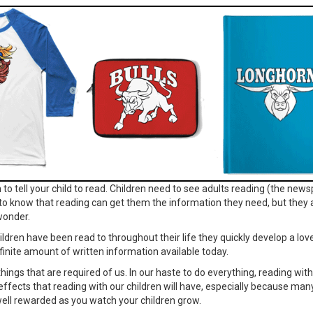
to tell your child to read. Children need to see adults reading (the news
to know that reading can get them the information they need, but they a
wonder.
ildren have been read to throughout their life they quickly develop a lo
finite amount of written information available today.
e things that are required of us. In our haste to do everything, reading wi
 the effects that reading with our children will have, especially because man
e well rewarded as you watch your children grow.