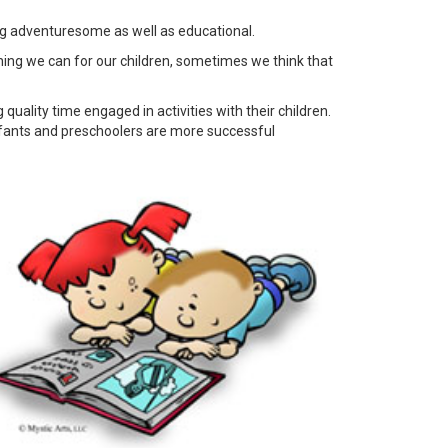
ing adventuresome as well as educational.
ything we can for our children, sometimes we think that
uality time engaged in activities with their children.
infants and preschoolers are more successful