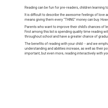
Reading can be fun for pre-readers, children learning t
It is difficult to describe the awesome feelings of love
means giving them every "THING" money can buy. However
Parents who want to improve their child's chances of lea
First among this list is spending quality time reading 
throughout school and have a greater chance of gradua
The benefits of reading with your child -- and we empha
understanding and abilities increase, as well as their po
important, but even more, reading interactively with you