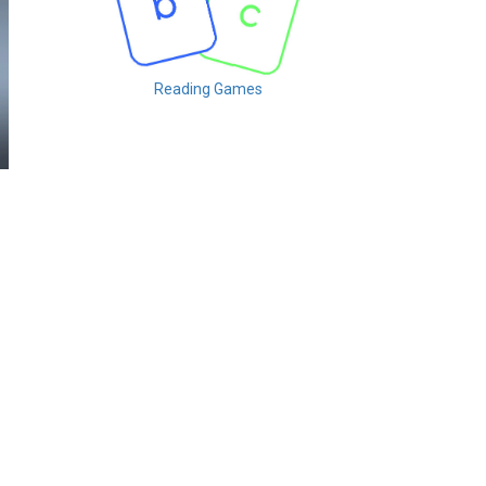
Reading Games