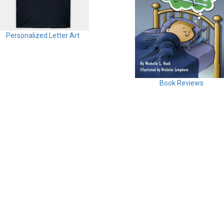
Personalized Letter Art
Book Reviews