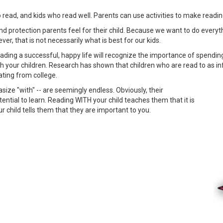
o read, and kids who read well. Parents can use activities to make read
 and protection parents feel for their child. Because we want to do ever
, that is not necessarily what is best for our kids.
ding a successful, happy life will recognize the importance of spending q
with your children. Research has shown that children who are read to as 
ting from college.
size "with" -- are seemingly endless. Obviously, their
tential to learn. Reading WITH your child teaches them that it is
r child tells them that they are important to you.