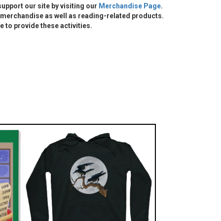
 support our site by visiting our
Merchandise Page
.
merchandise as well as reading-related products.
e to provide these activities.