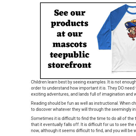
Children learn best by seeing examples. It is not enough 
order to understand how important it is. They DO need 
exciting adventures, and lands full of imagination and 
Reading should be fun as well as instructional. When ch
to discover whatever they will through the seemingly in
Sometimes it is difficult to find the time to do all of th
that it eventually falls off. It is difficult for us to see
now, although it seems difficult to find, and you will b