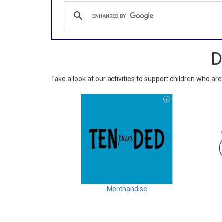
D
Take a look at our activities to support children who are
Merchandise