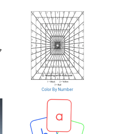
Color By Number