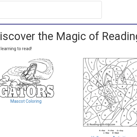
iscover the Magic of Readin
 learning to read!
Mascot Coloring