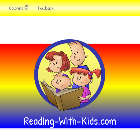
Coloring
Feedback
Reading-With-Kids.com