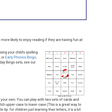
more likely to enjoy reading if they are having fun at
ing your child's spelling
, or
Early Phonics Bingo
,
iday Bingo sets, see our
your own. You can play with two sets of cards and
ch upper-case to lower-case (This is a great way to
p: for children just learning their letters, it is a bit