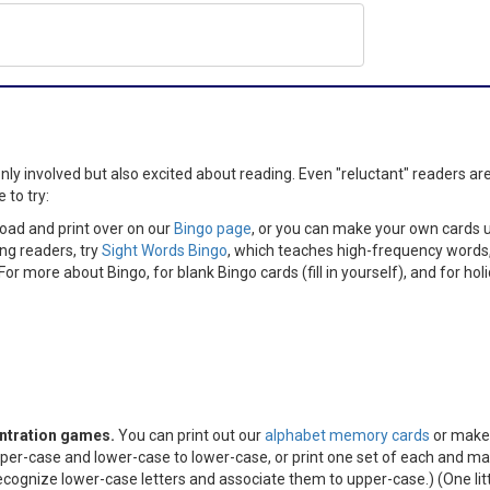
y involved but also excited about reading. Even "reluctant" readers are 
 to try:
ad and print over on our
Bingo page
, or you can make your own cards us
ng readers, try
Sight Words Bingo
, which teaches high-frequency words
or more about Bingo, for blank Bingo cards (fill in yourself), and for hol
ntration games.
You can print out our
alphabet memory cards
or make 
er-case and lower-case to lower-case, or print one set of each and mat
cognize lower-case letters and associate them to upper-case.) (One little ti