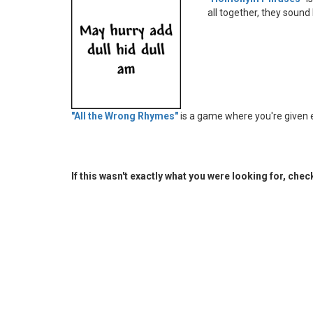
all together, they sound
"All the Wrong Rhymes"
is a game where you're given 
If this wasn't exactly what you were looking for, che