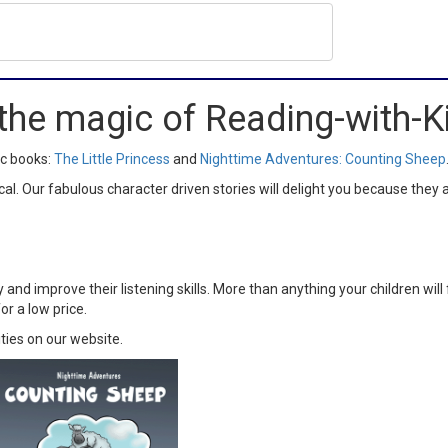
the magic of Reading-with-
ic books:
The Little Princess
and
Nighttime Adventures: Counting Sheep
 Our fabulous character driven stories will delight you because they a
y and improve their listening skills. More than anything your children wi
or a low price.
ities on our website.