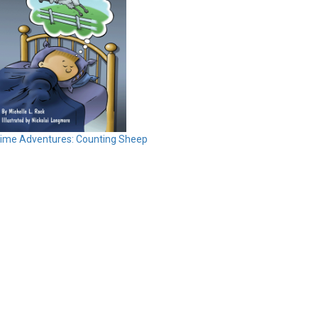
time Adventures: Counting Sheep