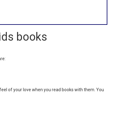
Kids books
.
re:
ll feel of your love when you read books with them. You