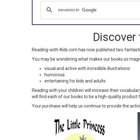
Discover 
Reading-with-Kids.com has now published two fantast
You may be wondering what makes our books so magical.
visual and active with incredible illustrations
humorous
entertaining for kids and adults
Reading with your children will increase their vocabular
will find each of our books to be a high-quality product f
Your purchase will help us continue to provide the activ