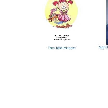
Night
The Little Princess