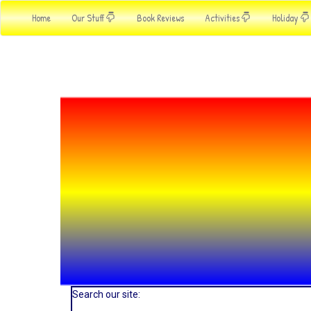
Home
Our Stuff
Book Reviews
Activities
Holiday
Search our site: