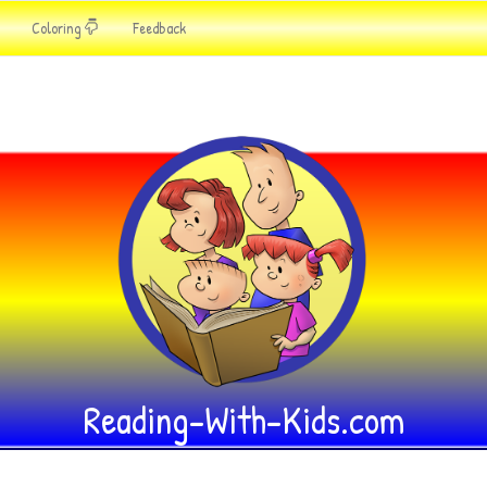
Coloring
Feedback
Reading-With-Kids.com